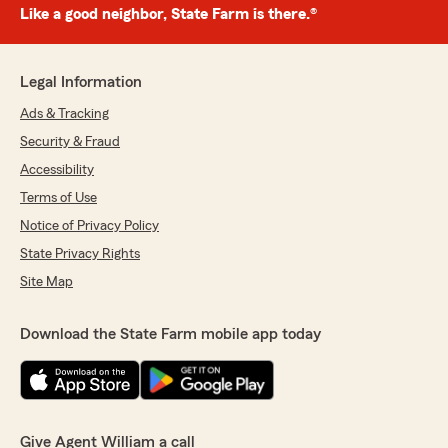
Like a good neighbor, State Farm is there.®
Legal Information
Ads & Tracking
Security & Fraud
Accessibility
Terms of Use
Notice of Privacy Policy
State Privacy Rights
Site Map
Download the State Farm mobile app today
Give Agent William a call