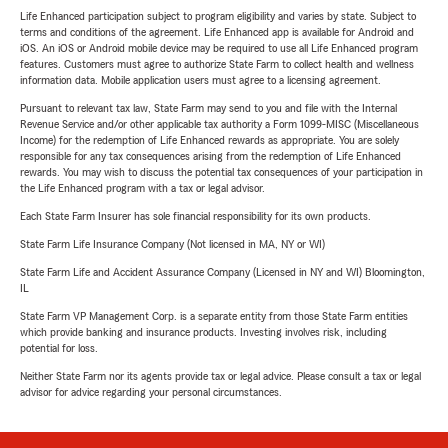
Life Enhanced participation subject to program eligibility and varies by state. Subject to
terms and conditions of the agreement. Life Enhanced app is available for Android and
iOS. An iOS or Android mobile device may be required to use all Life Enhanced program
features. Customers must agree to authorize State Farm to collect health and wellness
information data. Mobile application users must agree to a licensing agreement.
Pursuant to relevant tax law, State Farm may send to you and file with the Internal
Revenue Service and/or other applicable tax authority a Form 1099-MISC (Miscellaneous
Income) for the redemption of Life Enhanced rewards as appropriate. You are solely
responsible for any tax consequences arising from the redemption of Life Enhanced
rewards. You may wish to discuss the potential tax consequences of your participation in
the Life Enhanced program with a tax or legal advisor.
Each State Farm Insurer has sole financial responsibility for its own products.
State Farm Life Insurance Company (Not licensed in MA, NY or WI)
State Farm Life and Accident Assurance Company (Licensed in NY and WI) Bloomington,
IL
State Farm VP Management Corp. is a separate entity from those State Farm entities
which provide banking and insurance products. Investing involves risk, including
potential for loss.
Neither State Farm nor its agents provide tax or legal advice. Please consult a tax or legal
advisor for advice regarding your personal circumstances.