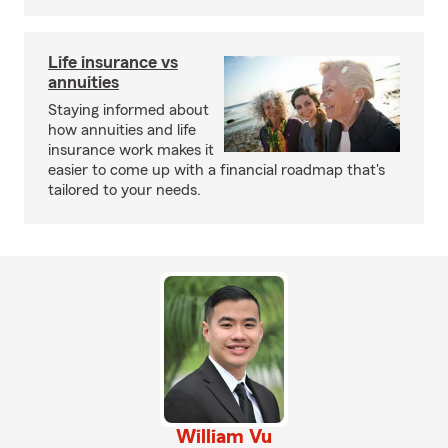
Life insurance vs
annuities
Staying informed about
how annuities and life
insurance work makes it
easier to come up with a financial roadmap that's
tailored to your needs.
William Vu