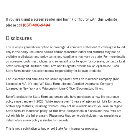
If you are using a screen reader and having difficulty with this website
please call
(657) 400-9494
.
Disclosures
This is only a general description of coverage. A complete statement of coverage is found
only in the policy. Insurance policies and/or associated riders and features may not be
available in all states, and policy terms and conditions may vary by state. For more details
on coverage, costs, restrictions, and renewability, or to apply for coverage, contact a local
State Farm agent. Neither State Farm nor its agents provide tax or legal advice. Each
State Farm insurer has sole financial responsibility for its own products.
Life Insurance and annuities are issued by State Farm Life Insurance Company. (Not
Licensed in MA, NY, and WI) State Farm Life and Accident Assurance Company
(Licensed in New York and Wisconsin) Home Office, Bloomington, Illinois.
Benefit available for State Farm customers who have purchased a new life insurance
policy since January 1, 2022. While anyone over 18 years of age can join Life Enhanced,
certain app features, including rewards, may not be available unless you own an eligible
State Farm life insurance policy. At this time, policyholders in Florida and New York are
not eligible for the full program. Please note that some policyholders may experience a
delay before a new policy is eligible for rewards.
This is not a solicitation to buy or sell State Farm insurance products.