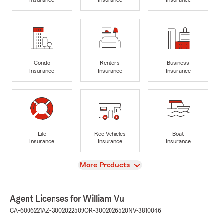
Condo
Renters
Business
Insurance
Insurance
Insurance
Life
Rec Vehicles
Boat
Insurance
Insurance
Insurance
View
More Products
Agent Licenses for William Vu
CA-6006221
AZ-3002022509
OR-3002026520
NV-3810046