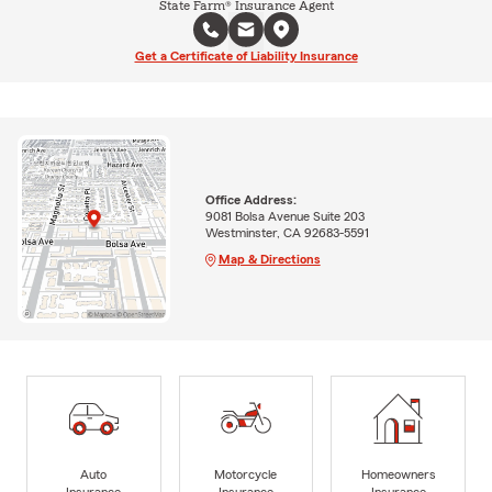
State Farm® Insurance Agent
Get a Certificate of Liability Insurance
Office Address:
9081 Bolsa Avenue Suite 203
Westminster, CA 92683-5591
Map & Directions
Auto
Motorcycle
Homeowners
Insurance
Insurance
Insurance