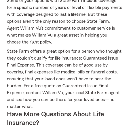
Some of your options with State Farm include coverage
for a specific number of years or level or flexible payments
with coverage designed to last a lifetime. But these
options aren't the only reason to choose State Farm.
Agent William Vu's commitment to customer service is
what makes William Vu a great asset in helping you
choose the right policy.
State Farm offers a great option for a person who thought
they couldn't qualify for life insurance: Guaranteed Issue
Final Expense. This coverage can be of good use by
covering final expenses like medical bills or funeral costs,
ensuring that your loved ones won't have to bear the
burden. For a free quote on Guaranteed Issue Final
Expense, contact William Vu, your local State Farm agent
and see how you can be there for your loved ones—no
matter what.
Have More Questions About Life
Insurance?