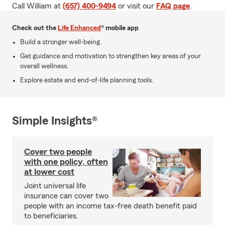
Call William at
(657) 400-9494
or visit our
FAQ page
.
Check out the
Life Enhanced
® mobile app
Build a stronger well-being.
Get guidance and motivation to strengthen key areas of your
overall wellness.
Explore estate and end-of-life planning tools.
Simple Insights®
Cover two people
with one policy, often
at lower cost
Joint universal life
insurance can cover two
people with an income tax-free death benefit paid
to beneficiaries.