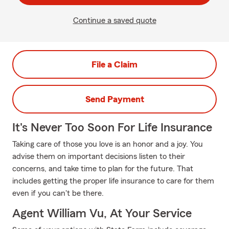
Continue a saved quote
File a Claim
Send Payment
It's Never Too Soon For Life Insurance
Taking care of those you love is an honor and a joy. You
advise them on important decisions listen to their
concerns, and take time to plan for the future. That
includes getting the proper life insurance to care for them
even if you can't be there.
Agent William Vu, At Your Service