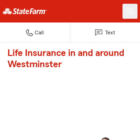
Call
Text
Life Insurance in and around
Westminster