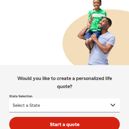
Would you like to create a personalized life
quote?
State Selection
Start a quote