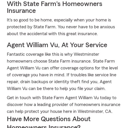
With State Farm's Homeowners
Insurance
It's so good to be home, especially when your home is
protected by State Farm. You never have to be anxious
about the accidental with this great insurance.
Agent William Vu, At Your Service
Fantastic coverage like this is why Westminster
homeowners choose State Farm insurance. State Farm
Agent William Vu can offer coverage options for the level
of coverage you have in mind. If troubles like service line
repair, drain backups or identity theft find you, Agent
William Vu can be there to help you file your claim.
Get in touch with State Farm Agent William Vu today to
discover how a leading provider of homeowners insurance
can help protect your house here in Westminster, CA.
Have More Questions About
Homeowners Insurance?