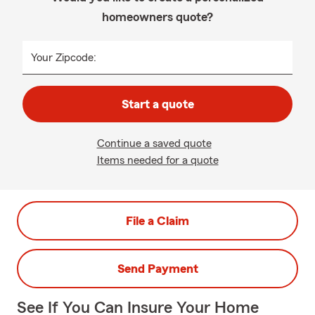
homeowners quote?
Your Zipcode:
Start a quote
Continue a saved quote
Items needed for a quote
File a Claim
Send Payment
See If You Can Insure Your Home