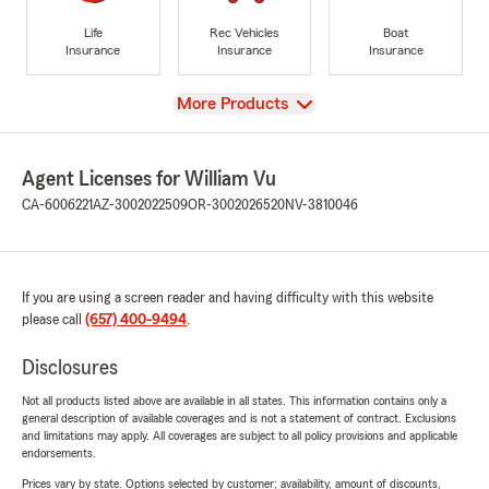
Life
Rec Vehicles
Boat
Insurance
Insurance
Insurance
View
More Products
Agent Licenses for William Vu
CA-6006221
AZ-3002022509
OR-3002026520
NV-3810046
If you are using a screen reader and having difficulty with this website
please call
(657) 400-9494
.
Disclosures
Not all products listed above are available in all states. This information contains only a
general description of available coverages and is not a statement of contract. Exclusions
and limitations may apply. All coverages are subject to all policy provisions and applicable
endorsements.
Prices vary by state. Options selected by customer; availability, amount of discounts,