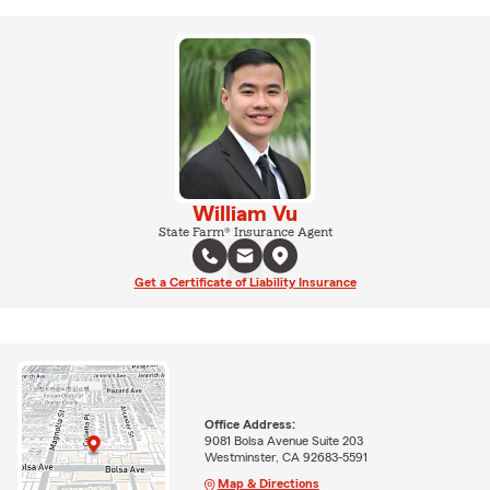
William Vu
State Farm® Insurance Agent
Get a Certificate of Liability Insurance
Office Address:
9081 Bolsa Avenue Suite 203
Westminster, CA 92683-5591
Map & Directions