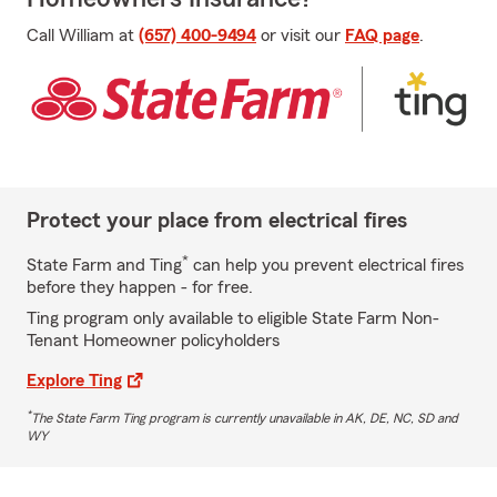
Call William at
(657) 400-9494
or visit our
FAQ page
.
Protect your place from electrical fires
*
State Farm and Ting
can help you prevent electrical fires
before they happen - for free.
Ting program only available to eligible State Farm Non-
Tenant Homeowner policyholders
Explore Ting
*
The State Farm Ting program is currently unavailable in AK, DE, NC, SD and
WY