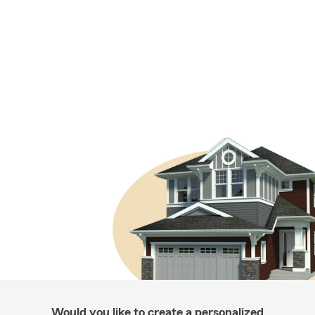
Would you like to create a personalized