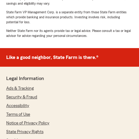
savings and eligibility may vary.
State Farm VP Management Corp. is a separate entity from those State Farm entities
which provide banking and insurance products. Investing involves risk, including
potential for loss.
Neither State Farm nor its agents provide tax or legal advice. Please consult a tax or legal
advisor for advice regarding your personal circumstances.
Like a good neighbor, State Farm is there.®
Legal Information
Ads & Tracking
Security & Fraud
Accessibility
Terms of Use
Notice of Privacy Policy
State Privacy Rights