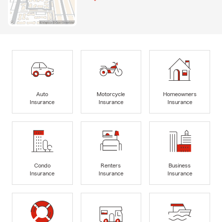
Auto
Motorcycle
Homeowners
Insurance
Insurance
Insurance
Condo
Renters
Business
Insurance
Insurance
Insurance