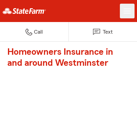
Call
Text
Homeowners Insurance in
and around Westminster