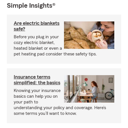
Simple Insights®
Are electric blankets
safe?
Before you plug in your
cozy electric blanket,
heated blanket or even a
pet heating pad consider these safety tips.
Insurance terms
simplified: the basics
Knowing your insurance
basics can help you on
your path to
understanding your policy and coverage. Here’s
some terms you’ll want to know.